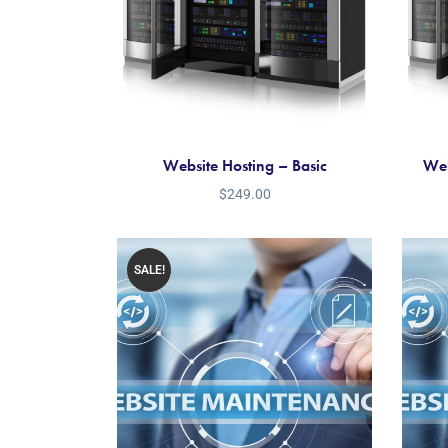
Website Hosting – Basic
Web
$
249.00
SALE!