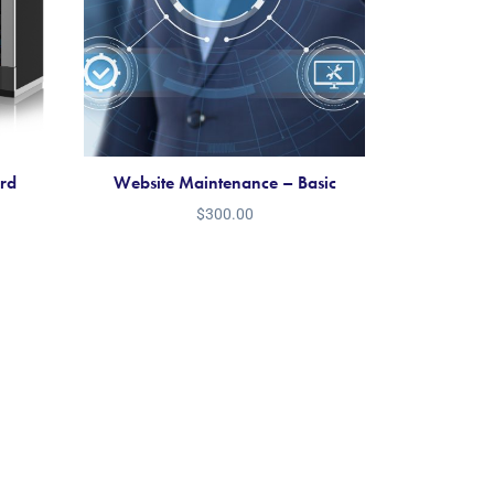
ard
Website Maintenance – Basic
$
300.00