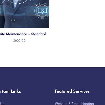
ite Maintenance – Standard
$
600.00
rtant Links
Featured Services
 Us
Website & Email Hosting