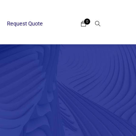
0
Request Quote