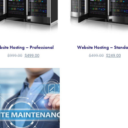
site Hosting – Professional
Website Hosting – Stand
$
999.00
$
499.00
$
499.00
$
249.00