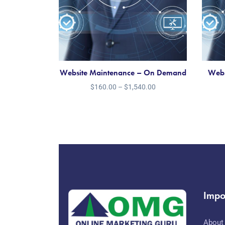
Website Maintenance – On Demand
Webs
$
160.00
–
$
1,540.00
Impo
About