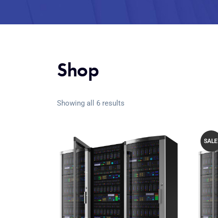
Shop
Showing all 6 results
SALE