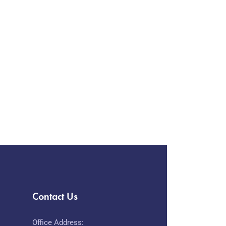
Contact Us
Office Address: