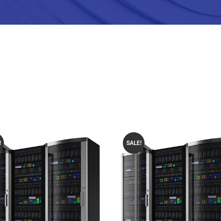
!
SALE!