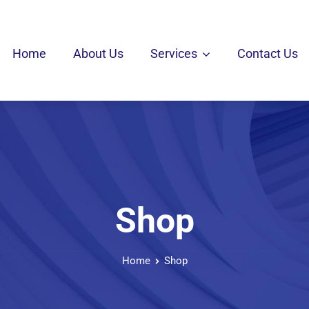
Home
About Us
Services
Contact Us
Shop
Home
Shop