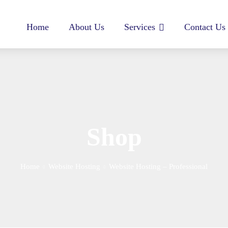
Home
About Us
Services
Contact Us
Shop
Home
Website Hosting
Website Hosting – Professional