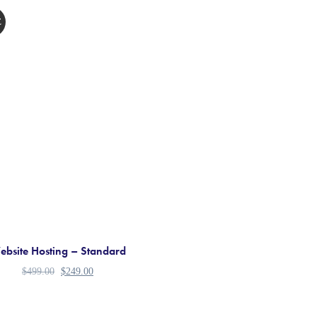
E
bsite Hosting – Standard
$
499.00
$
249.00