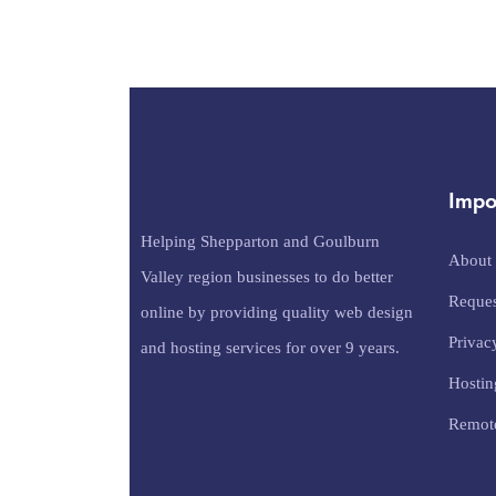
Impo
Helping Shepparton and Goulburn
About
Valley region businesses to do better
Reques
online by providing quality web design
Privac
and hosting services for over 9 years.
Hostin
Remot