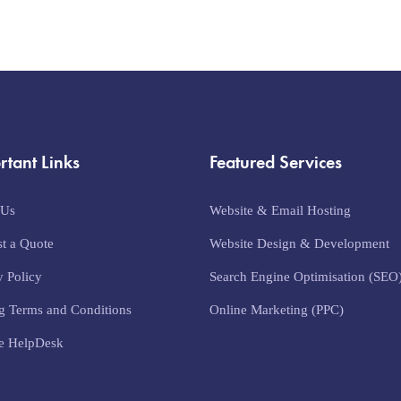
rtant Links
Featured Services
 Us
Website & Email Hosting
t a Quote
Website Design & Development
y Policy
Search Engine Optimisation (SEO
g Terms and Conditions
Online Marketing (PPC)
e HelpDesk