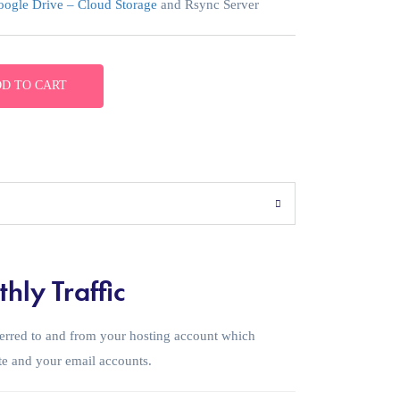
ogle Drive – Cloud Storage
and Rsync Server
D TO CART
hly Traffic
sferred to and from your hosting account which
te and your email accounts.