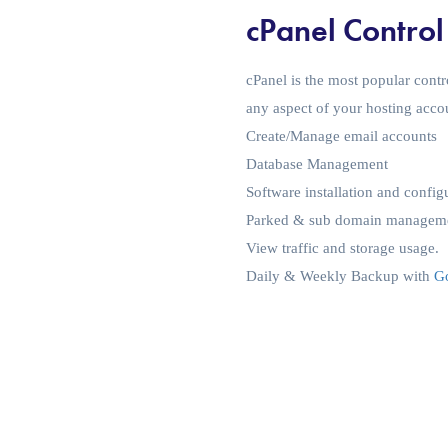
cPanel Control
cPanel is the most popular contr
any aspect of your hosting acco
Create/Manage email accounts
Database Management
Software installation and config
Parked & sub domain managem
View traffic and storage usage.
Daily & Weekly Backup with
Go