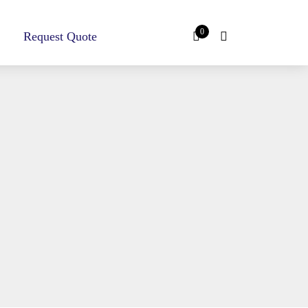
0
Request Quote