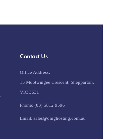
Contact Us
Office Address:
15 Mootwingee Crescent, Shepparton,
VIC 3631
)
Phone: (03) 5812 9596
Email: sales@omghosting.com.au