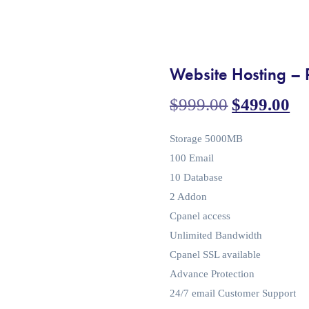
Website Hosting – 
$
999.00
$
499.00
Storage 5000MB
100 Email
10 Database
2 Addon
Cpanel access
Unlimited Bandwidth
Cpanel SSL available
Advance Protection
24/7 email Customer Support