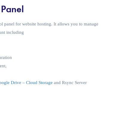
 Panel
ol panel for website hosting. It allows you to manage
unt including
uration
ent,
ogle Drive – Cloud Storage
and Rsync Server