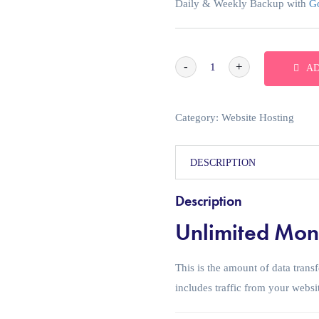
Daily & Weekly Backup with
Go
-
+
AD
Category:
Website Hosting
DESCRIPTION
Description
Unlimited Mont
This is the amount of data tran
includes traffic from your websi