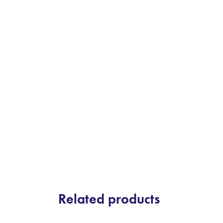
Related products