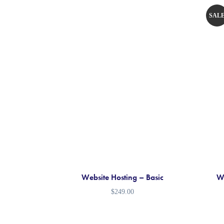
SAL
!
Website Hosting – Basic
We
$
249.00