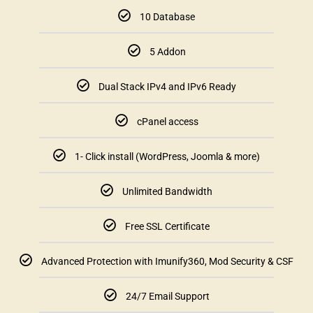
10 Database
5 Addon
Dual Stack IPv4 and IPv6 Ready
cPanel access
1- Click install (WordPress, Joomla & more)
Unlimited Bandwidth
Free SSL Certificate
Advanced Protection with Imunify360, Mod Security & CSF
24/7 Email Support