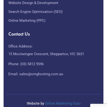
Website Design & Development
Search Engine Optimisation (SEO)
Online Marketing (PPC)
Contact Us
Office Address:
15 Mootwingee Crescent, Shepparton, VIC 3631
Phone: (03) 5812 9596
Email: sales@omghosting.com.au
Website by
Online Marketing Guru