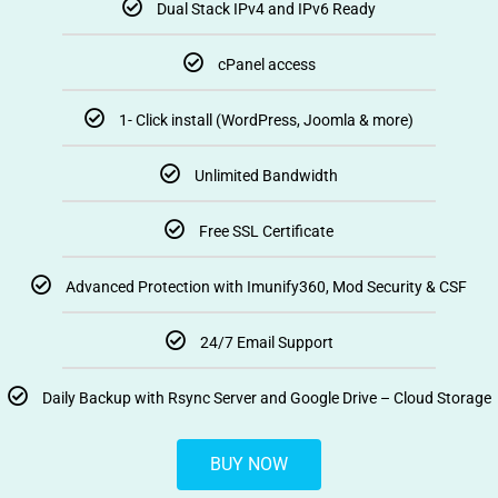
Dual Stack IPv4 and IPv6 Ready
cPanel access
1- Click install (WordPress, Joomla & more)
Unlimited Bandwidth
Free SSL Certificate
Advanced Protection with Imunify360, Mod Security & CSF
24/7 Email Support
Daily Backup with Rsync Server and Google Drive – Cloud Storage
BUY NOW