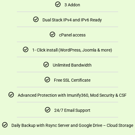
3 Addon
Dual Stack IPv4 and IPv6 Ready
cPanel access
1- Click install (WordPress, Joomla & more)
Unlimited Bandwidth
Free SSL Certificate
Advanced Protection with Imunify360, Mod Security & CSF
24/7 Email Support
Daily Backup with Rsync Server and Google Drive – Cloud Storage