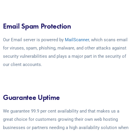
Email Spam Protection
Our Email server is powered by
MailScanner
, which scans email
for viruses, spam, phishing, malware, and other attacks against
security vulnerabilities and plays a major part in the security of
our client accounts.
Guarantee Uptime
We guarantee 99.9 per cent availability and that makes us a
great choice for customers growing their own web hosting
businesses or partners needing a high availability solution when