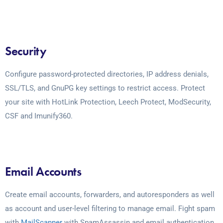
Security
Configure password-protected directories, IP address denials,
SSL/TLS, and GnuPG key settings to restrict access. Protect
your site with HotLink Protection, Leech Protect, ModSecurity,
CSF and Imunify360.
Email Accounts
Create email accounts, forwarders, and autoresponders as well
as account and user-level filtering to manage email. Fight spam
with
MailScanner
with SpamAssassin and email authentication