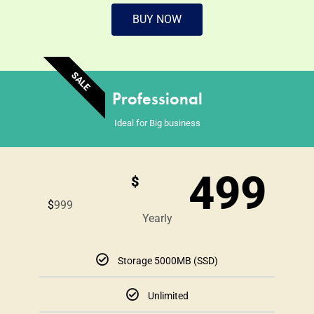
BUY NOW
SALE
Professional
Ideal for Big business
499
$
$
999
Yearly
Storage 5000MB (SSD)
Unlimited