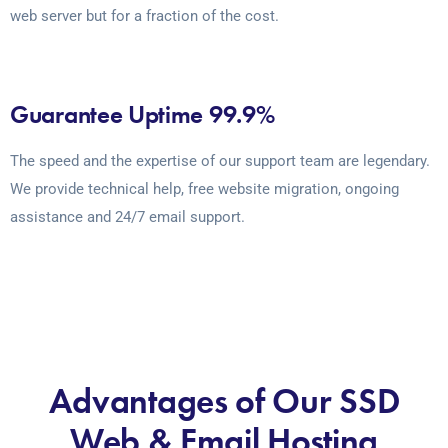
web server but for a fraction of the cost.
Guarantee Uptime 99.9%
The speed and the expertise of our support team are legendary.
We provide technical help, free website migration, ongoing
assistance and 24/7 email support.
Advantages of Our SSD
Web & Email Hosting