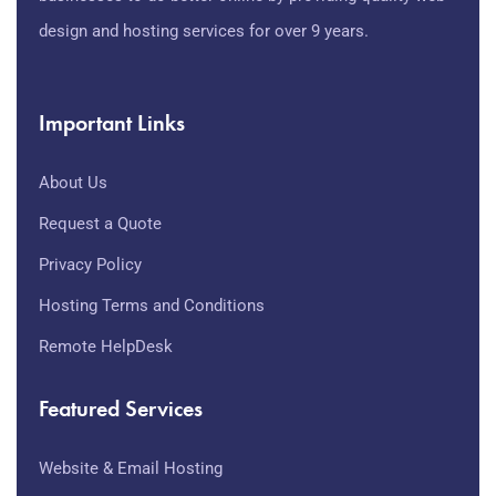
design and hosting services for over 9 years.
Important Links
About Us
Request a Quote
Privacy Policy
Hosting Terms and Conditions
Remote HelpDesk
Featured Services
Website & Email Hosting