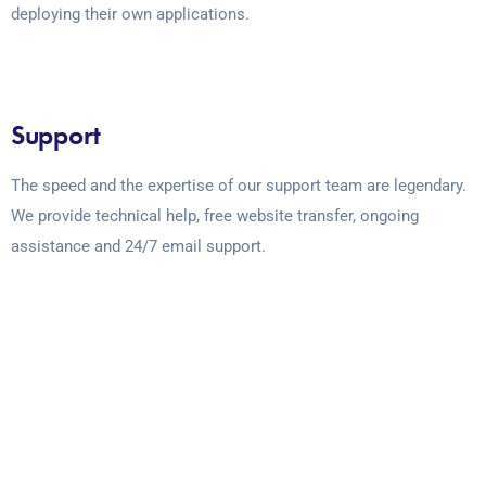
deploying their own applications.
Support
The speed and the expertise of our support team are legendary.
We provide technical help, free website transfer, ongoing
assistance and 24/7 email support.