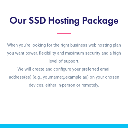
Our SSD Hosting Package
When you’re looking for the right business web hosting plan
you want power, flexibility and maximum security and a high
level of support.
We will create and configure your preferred email
address(es) (e.g., yourname@example.au) on your chosen
devices, either in-person or remotely.