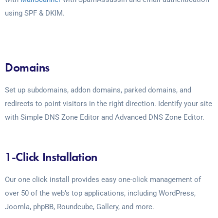
using SPF & DKIM.
Domains
Set up subdomains, addon domains, parked domains, and
redirects to point visitors in the right direction. Identify your site
with Simple DNS Zone Editor and Advanced DNS Zone Editor.
1-Click Installation
Our one click install provides easy one-click management of
over 50 of the web’s top applications, including WordPress,
Joomla, phpBB, Roundcube, Gallery, and more.