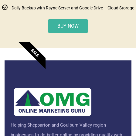
Daily Backup with Rsync Server and Google Drive – Cloud Storage
BUY NOW
SALE
Helping Shepparton and Goulburn Valley region
businesses to do better online by providing quality web