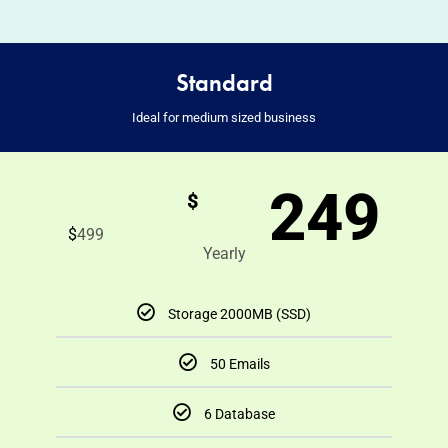
Standard
Ideal for medium sized business
249
$
$
499
Yearly
Storage 2000MB (SSD)
50 Emails
6 Database