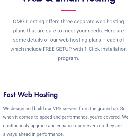
OMG Hosting offers three separate web hosting
plans that are sure to meet your needs. Here are
some details of our web hosting plans – each of
which include FREE SETUP with 1-Click installation
program.
Fast Web Hosting
We design and build our VPS servers from the ground up. So
when it comes to speed and performance, you’re covered. We
continuously upgrade and enhance our servers so they are
always ahead in performance.