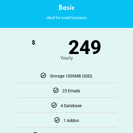
Basic
Ideal for small business
249
$
Yearly
Storage 1000MB (SSD)
25 Emails
4 Database
1 Addon