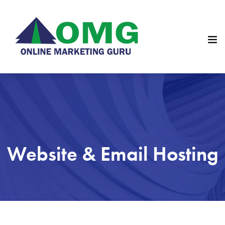
Website & Email Hosting