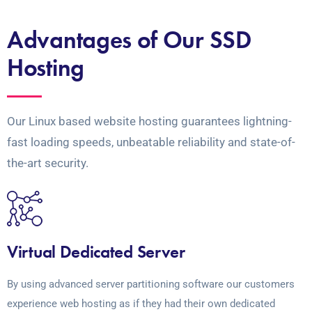
Advantages of Our SSD
Hosting
Our Linux based website hosting guarantees lightning-
fast loading speeds, unbeatable reliability and state-of-
the-art security.
Virtual Dedicated Server
By using advanced server partitioning software our customers
experience web hosting as if they had their own dedicated