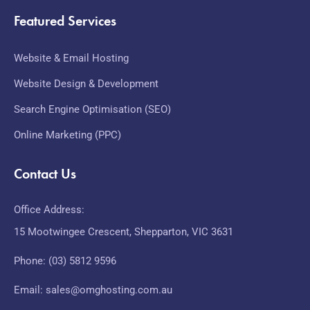
Featured Services
Website & Email Hosting
Website Design & Development
Search Engine Optimisation (SEO)
Online Marketing (PPC)
Contact Us
Office Address:
15 Mootwingee Crescent, Shepparton, VIC 3631
Phone: (03) 5812 9596
Email: sales@omghosting.com.au