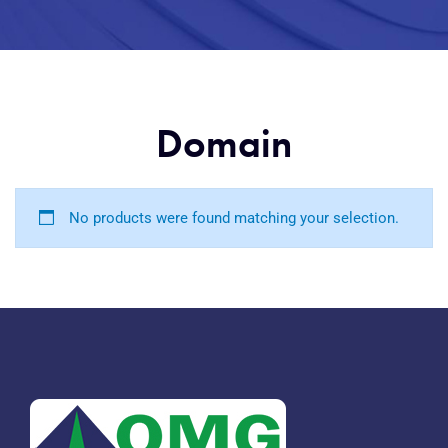
Domain
No products were found matching your selection.