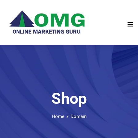
Shop
Home
Domain