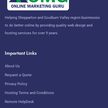
Helping Shepparton and Goulburn Valley region businesses
to do better online by providing quality web design and
hosting services for over 9 years.
Important Links
About Us
Request a Quote
Privacy Policy
Hosting Terms and Conditions
Remote HelpDesk